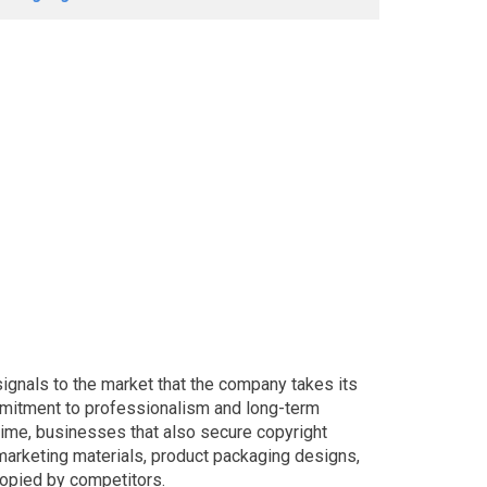
ignals to the market that the company takes its
mmitment to professionalism and long-term
ime, businesses that also secure copyright
 marketing materials, product packaging designs,
copied by competitors.