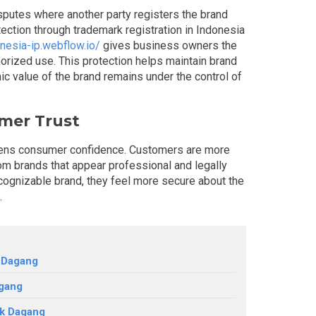
isputes where another party registers the brand
tection through trademark registration in Indonesia
onesia-ip.webflow.io/
gives business owners the
horized use. This protection helps maintain brand
ic value of the brand remains under the control of
mer Trust
hens consumer confidence. Customers are more
rom brands that appear professional and legally
ognizable brand, they feel more secure about the
t.
 Dagang
gang
ek Dagang