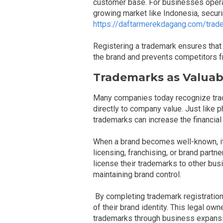
customer base. For businesses operati
growing market like Indonesia, secur
https://daftarmerekdagang.com/trade
Registering a trademark ensures that
the brand and prevents competitors fr
Trademarks as Valuab
Many companies today recognize trad
directly to company value. Just like 
trademarks can increase the financial
When a brand becomes well-known, it 
licensing, franchising, or brand part
license their trademarks to other bus
maintaining brand control.
By completing trademark registration
of their brand identity. This legal o
trademarks through business expansion