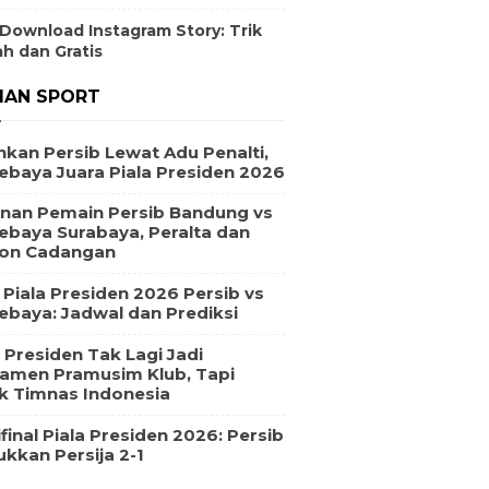
 Download Instagram Story: Trik
h dan Gratis
IAN SPORT
hkan Persib Lewat Adu Penalti,
ebaya Juara Piala Presiden 2026
nan Pemain Persib Bandung vs
ebaya Surabaya, Peralta dan
on Cadangan
l Piala Presiden 2026 Persib vs
ebaya: Jadwal dan Prediksi
a Presiden Tak Lagi Jadi
amen Pramusim Klub, Tapi
k Timnas Indonesia
final Piala Presiden 2026: Persib
ukkan Persija 2-1