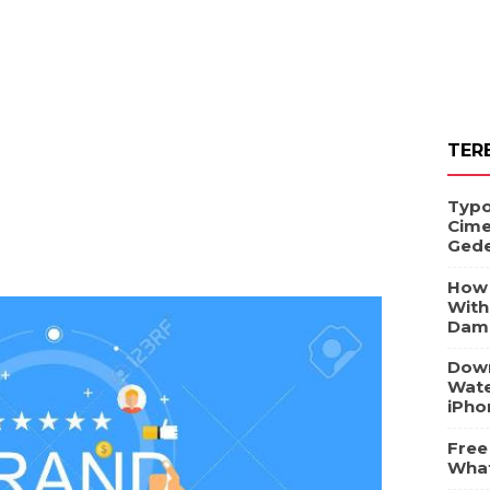
TER
Typo
Cime
Ged
How 
With
Dam
Down
Wate
iPho
Free
What