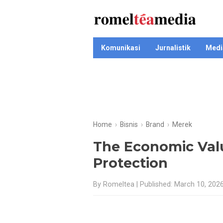
Komunikasi
Jurnalistik
Medi
Home
›
Bisnis
›
Brand
›
Merek
The Economic Val
Protection
By Romeltea | Published: March 10, 202