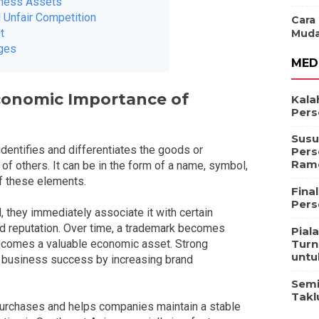
iness Assets
 Unfair Competition
Cara
t
Muda
ages
MED
conomic Importance of
Kala
Pers
Susu
 identifies and differentiates the goods or
Pers
Ram
f others. It can be in the form of a name, symbol,
of these elements.
Fina
Pers
 they immediately associate it with certain
, and reputation. Over time, a trademark becomes
Pial
Turn
 becomes a valuable economic asset. Strong
untu
to business success by increasing brand
Semi
Takl
purchases and helps companies maintain a stable