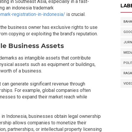
ng in Southeast Asia, especially in a fast-
LAB
ing an indonesia trademark
mark-registration-in-indonesia/
is crucial.
BAHA
 the business owner has exclusive rights to use
GOOG
om copying or exploiting the brand’s reputation.
JURN
le Business Assets
MEDI
emarks as intangible assets that contribute
POLI
physical assets such as equipment or buildings,
 worth of a business.
RAG
can generate significant revenue through
VIDE
nerships. For example, global companies often
inesses to expand their market reach while
 in Indonesia, businesses obtain legal ownership
wnership allows companies to monetize their
, partnerships, or intellectual property licensing