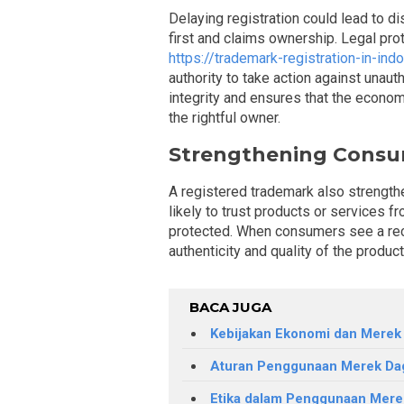
Delaying registration could lead to d
first and claims ownership. Legal pro
https://trademark-registration-in-ind
authority to take action against unaut
integrity and ensures that the econom
the rightful owner.
Strengthening Consu
A registered trademark also strengt
likely to trust products or services f
protected. When consumers see a rec
authenticity and quality of the produc
BACA JUGA
Kebijakan Ekonomi dan Merek
Aturan Penggunaan Merek Da
Etika dalam Penggunaan Mer