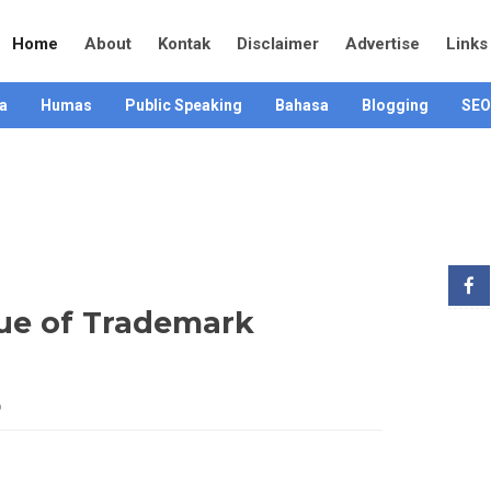
Home
About
Kontak
Disclaimer
Advertise
Links
a
Humas
Public Speaking
Bahasa
Blogging
SEO
ue of Trademark
6