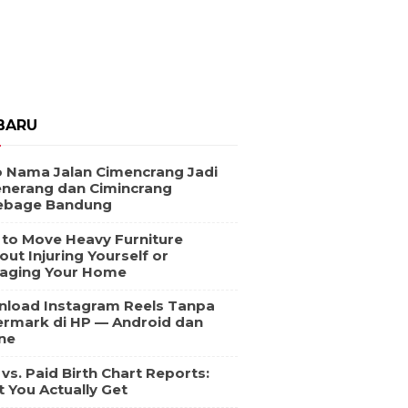
BARU
 Nama Jalan Cimencrang Jadi
nerang dan Cimincrang
ebage Bandung
to Move Heavy Furniture
out Injuring Yourself or
aging Your Home
load Instagram Reels Tanpa
rmark di HP — Android dan
ne
 vs. Paid Birth Chart Reports:
 You Actually Get