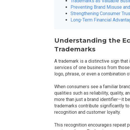
Trademarks as Valuable Bus
Preventing Brand Misuse and
Strengthening Consumer Trus
Long-Term Financial Advant
Understanding the E
Trademarks
A trademark is a distinctive sign that
services of one business from those o
logo, phrase, or even a combination 
When consumers see a familiar brand,
qualities such as reliability, quality
more than just a brand identifier—it
trademarks contribute significantly 
recognition and customer loyalty.
This recognition encourages repeat 