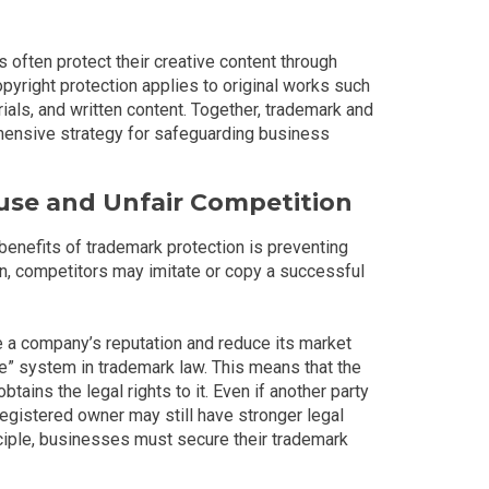
 often protect their creative content through
opyright protection applies to original works such
ials, and written content. Together, trademark and
hensive strategy for safeguarding business
use and Unfair Competition
enefits of trademark protection is preventing
on, competitors may imitate or copy a successful
 a company’s reputation and reduce its market
ile” system in trademark law. This means that the
btains the legal rights to it. Even if another party
registered owner may still have stronger legal
nciple, businesses must secure their trademark