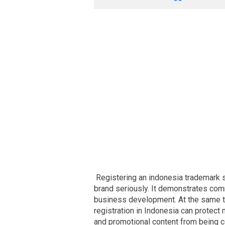
Registering an indonesia trademark s
brand seriously. It demonstrates co
business development. At the same t
registration in Indonesia can protect
and promotional content from being 