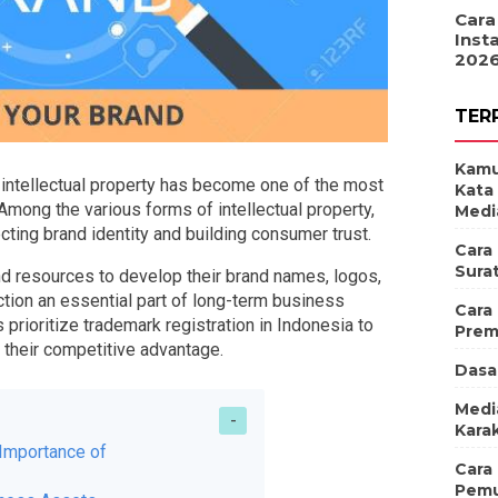
Cara
Inst
202
TER
Kamu
intellectual property has become one of the most
Kata
mong the various forms of intellectual property,
Medi
tecting brand identity and building consumer trust.
Cara
Sura
nd resources to develop their brand names, logos,
tion an essential part of long-term business
Cara
prioritize trademark registration in Indonesia to
Prem
n their competitive advantage.
Dasa
Medi
Karak
Importance of
Cara
Pemu