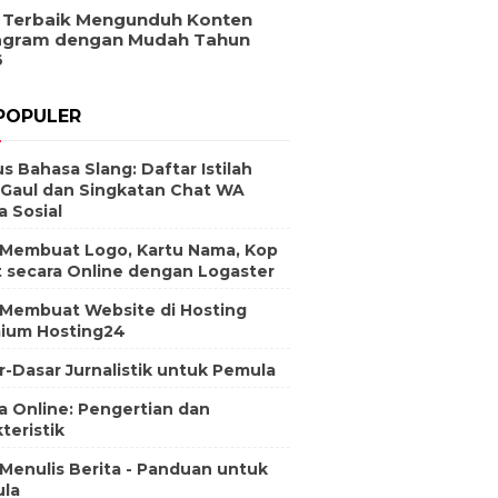
 Terbaik Mengunduh Konten
agram dengan Mudah Tahun
6
POPULER
s Bahasa Slang: Daftar Istilah
 Gaul dan Singkatan Chat WA
a Sosial
 Membuat Logo, Kartu Nama, Kop
t secara Online dengan Logaster
 Membuat Website di Hosting
ium Hosting24
r-Dasar Jurnalistik untuk Pemula
a Online: Pengertian dan
teristik
 Menulis Berita - Panduan untuk
la