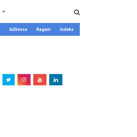
AdSense
Ragam
Indeks