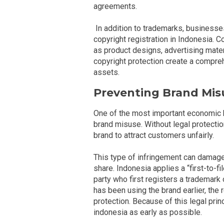
agreements.
In addition to trademarks, businesses
copyright registration in Indonesia. C
as product designs, advertising mater
copyright protection create a compre
assets.
Preventing Brand Mis
One of the most important economic b
brand misuse. Without legal protecti
brand to attract customers unfairly.
This type of infringement can damage
share. Indonesia applies a “first-to-f
party who first registers a trademark o
has been using the brand earlier, the 
protection. Because of this legal pri
indonesia as early as possible.