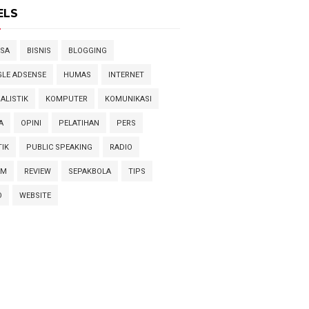
ELS
SA
BISNIS
BLOGGING
LE ADSENSE
HUMAS
INTERNET
ALISTIK
KOMPUTER
KOMUNIKASI
A
OPINI
PELATIHAN
PERS
TIK
PUBLIC SPEAKING
RADIO
AM
REVIEW
SEPAKBOLA
TIPS
O
WEBSITE