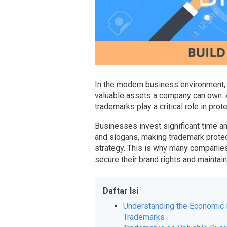
In the modern business environment, 
valuable assets a company can own. A
trademarks play a critical role in pro
Businesses invest significant time a
and slogans, making trademark protec
strategy. This is why many companies 
secure their brand rights and maintai
Daftar Isi
Understanding the Economic 
Trademarks